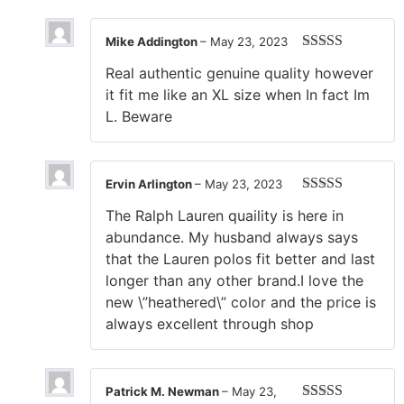
Mike Addington
–
May 23, 2023
Rated
5
out
Real authentic genuine quality however
of 5
it fit me like an XL size when In fact Im
L. Beware
Ervin Arlington
–
May 23, 2023
Rated
5
out
The Ralph Lauren quaility is here in
of 5
abundance. My husband always says
that the Lauren polos fit better and last
longer than any other brand.I love the
new \”heathered\” color and the price is
always excellent through shop
Patrick M. Newman
–
May 23,