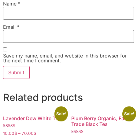
Name
*
Email
*
Save my name, email, and website in this browser for
the next time I comment.
Related products
Sale!
Sale!
Lavender Dew White Tea
Plum Berry Organic, Fair
Trade Black Tea
Rated
10.00
$
–
70.00
$
4.40