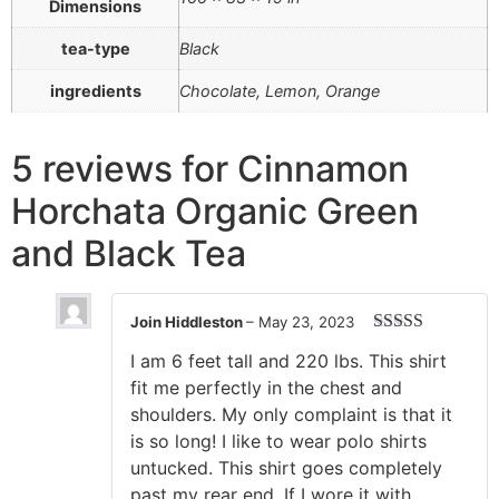
Dimensions
tea-type
Black
ingredients
Chocolate, Lemon, Orange
5 reviews for
Cinnamon
Horchata Organic Green
and Black Tea
Join Hiddleston
–
May 23, 2023
Rated
5
out
I am 6 feet tall and 220 lbs. This shirt
of 5
fit me perfectly in the chest and
shoulders. My only complaint is that it
is so long! I like to wear polo shirts
untucked. This shirt goes completely
past my rear end. If I wore it with