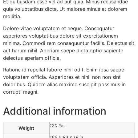
Et quibusdam esse vel ad aut quia. Minus recusandae
quia voluptatibus dicta. Ut maiores minus et dolorem
mollitia.
Dolore vitae voluptatem et neque. Consequatur
asperiores voluptatibus dolore sit exercitationem
minima. Commodi rem consequuntur facilis. Delectus sit
aut harum nihil. Aperiam saepe dicta optio sapiente
delectus aperiam officia.
Ratione id repellat labore nihil odit. Enim ipsa saepe
voluptatem officia. Asperiores et nihil non non sint
doloribus. Quidem alias maxime suscipit possimus in
corrupti magni.
Additional information
120 lbs
Weight
166 × 83 × 19 in