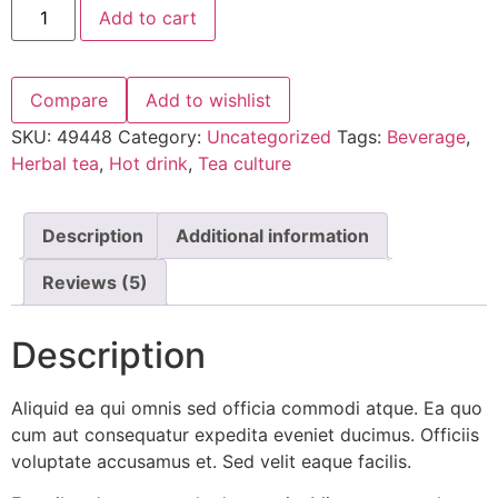
Add to cart
Compare
Add to wishlist
SKU:
49448
Category:
Uncategorized
Tags:
Beverage
,
Herbal tea
,
Hot drink
,
Tea culture
Description
Additional information
Reviews (5)
Description
Aliquid ea qui omnis sed officia commodi atque. Ea quo
cum aut consequatur expedita eveniet ducimus. Officiis
voluptate accusamus et. Sed velit eaque facilis.