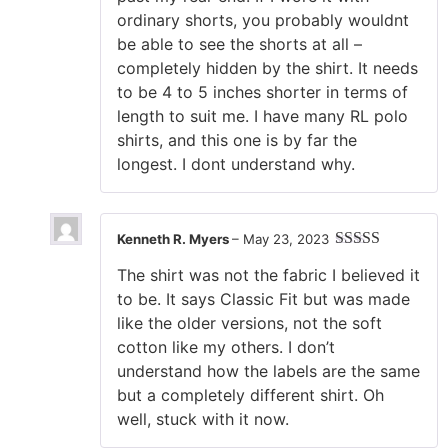
ordinary shorts, you probably wouldnt
be able to see the shorts at all –
completely hidden by the shirt. It needs
to be 4 to 5 inches shorter in terms of
length to suit me. I have many RL polo
shirts, and this one is by far the
longest. I dont understand why.
Kenneth R. Myers
–
May 23, 2023
Rated
5
out
The shirt was not the fabric I believed it
of 5
to be. It says Classic Fit but was made
like the older versions, not the soft
cotton like my others. I don’t
understand how the labels are the same
but a completely different shirt. Oh
well, stuck with it now.