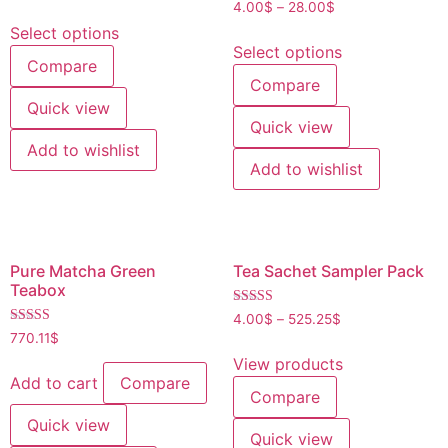
Rated
4.00
$
–
28.00
$
out of 5
4.20
out of 5
Select options
Select options
Compare
Compare
Quick view
Quick view
Add to wishlist
Add to wishlist
Pure Matcha Green
Tea Sachet Sampler Pack
Teabox
Rated
4.00
$
–
525.25
$
4.40
Rated
770.11
$
out of 5
4.80
out of 5
View products
Add to cart
Compare
Compare
Quick view
Quick view