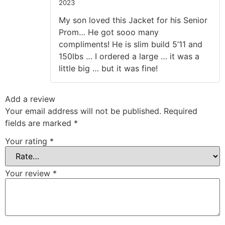
2023
Rated
5
out
of 5
My son loved this Jacket for his Senior
Prom… He got sooo many
compliments! He is slim build 5’11 and
150lbs … I ordered a large … it was a
little big … but it was fine!
Add a review
Your email address will not be published.
Required
fields are marked
*
Your rating
*
Your review
*