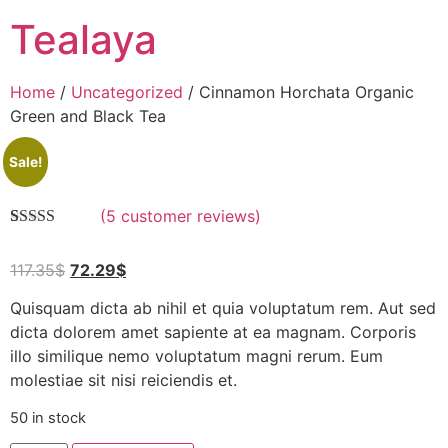
Tealaya
Home
/
Uncategorized
/ Cinnamon Horchata Organic
Green and Black Tea
Sale!
(
5
customer reviews)
Rated
5
5.00
out of 5
117.35
$
72.29
$
based on
customer
ratings
Quisquam dicta ab nihil et quia voluptatum rem. Aut sed
dicta dolorem amet sapiente at ea magnam. Corporis
illo similique nemo voluptatum magni rerum. Eum
molestiae sit nisi reiciendis et.
50 in stock