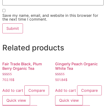
Save my name, email, and website in this browser for
the next time I comment.
Related products
Fair Trade Black, Plum
Gingerly Peach Organic
Berry Organic Tea
White Tea
Rated
Rated
702.15
$
501.84
$
4.60
4.60
out of 5
out of 5
Add to cart
Compare
Add to cart
Compare
Quick view
Quick view