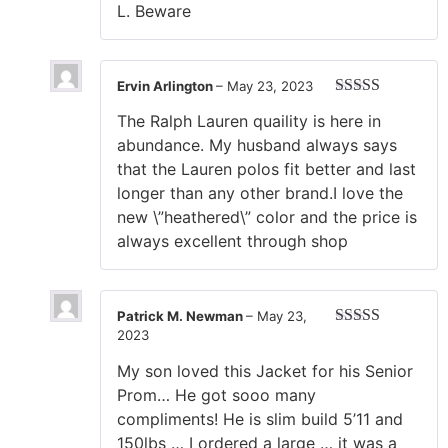
L. Beware
Ervin Arlington
–
May 23, 2023
Rated
5
out
The Ralph Lauren quaility is here in
of 5
abundance. My husband always says
that the Lauren polos fit better and last
longer than any other brand.I love the
new \”heathered\” color and the price is
always excellent through shop
Patrick M. Newman
–
May 23,
2023
Rated
4
out of 5
My son loved this Jacket for his Senior
Prom… He got sooo many
compliments! He is slim build 5’11 and
150lbs … I ordered a large … it was a