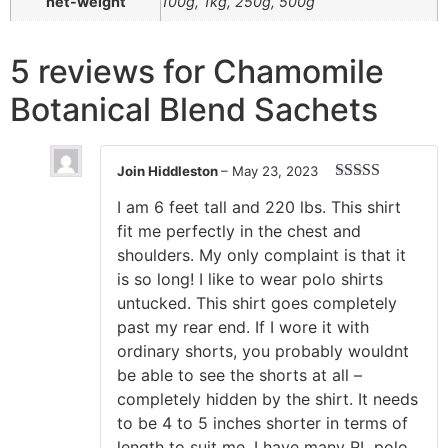
net-weight
100g, 1kg, 250g, 500g
5 reviews for
Chamomile
Botanical Blend Sachets
Join Hiddleston
–
May 23, 2023
Rated
5
out
I am 6 feet tall and 220 lbs. This shirt
of 5
fit me perfectly in the chest and
shoulders. My only complaint is that it
is so long! I like to wear polo shirts
untucked. This shirt goes completely
past my rear end. If I wore it with
ordinary shorts, you probably wouldnt
be able to see the shorts at all –
completely hidden by the shirt. It needs
to be 4 to 5 inches shorter in terms of
length to suit me. I have many RL polo