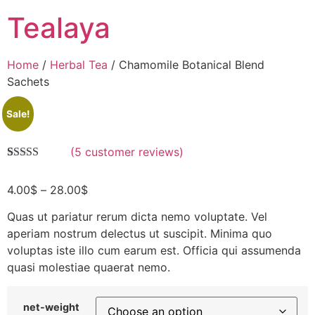
Tealaya
Home
/
Herbal Tea
/ Chamomile Botanical Blend
Sachets
Sale!
(
5
customer reviews)
Rated
5
4.60
out of 5
4.00
$
–
28.00
$
based on
customer
ratings
Quas ut pariatur rerum dicta nemo voluptate. Vel
aperiam nostrum delectus ut suscipit. Minima quo
voluptas iste illo cum earum est. Officia qui assumenda
quasi molestiae quaerat nemo.
net-weight