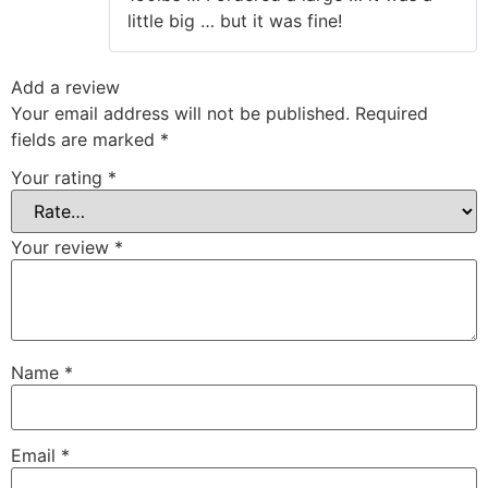
little big … but it was fine!
Add a review
Your email address will not be published.
Required
fields are marked
*
Your rating
*
Your review
*
Name
*
Email
*