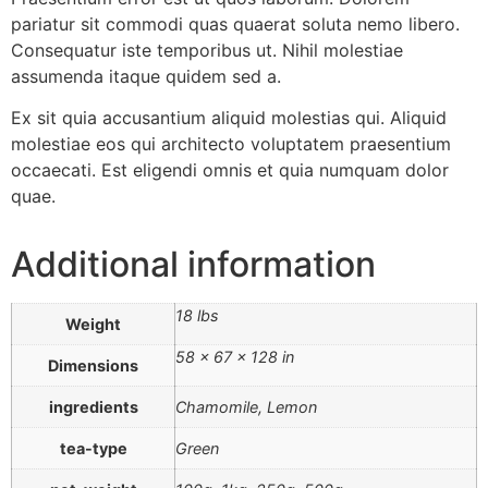
pariatur sit commodi quas quaerat soluta nemo libero.
Consequatur iste temporibus ut. Nihil molestiae
assumenda itaque quidem sed a.
Ex sit quia accusantium aliquid molestias qui. Aliquid
molestiae eos qui architecto voluptatem praesentium
occaecati. Est eligendi omnis et quia numquam dolor
quae.
Additional information
18 lbs
Weight
58 × 67 × 128 in
Dimensions
ingredients
Chamomile, Lemon
tea-type
Green