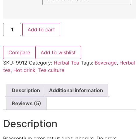
Add to cart
Compare
Add to wishlist
SKU:
9912
Category:
Herbal Tea
Tags:
Beverage
,
Herbal
tea
,
Hot drink
,
Tea culture
Description
Additional information
Reviews (5)
Description
Praesentium error est ut quos laborum. Dolorem