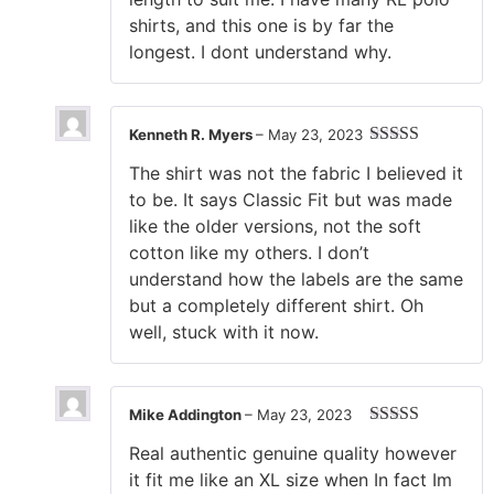
shirts, and this one is by far the
longest. I dont understand why.
Kenneth R. Myers
–
May 23, 2023
Rated
4
The shirt was not the fabric I believed it
out of 5
to be. It says Classic Fit but was made
like the older versions, not the soft
cotton like my others. I don’t
understand how the labels are the same
but a completely different shirt. Oh
well, stuck with it now.
Mike Addington
–
May 23, 2023
Rated
5
out
Real authentic genuine quality however
of 5
it fit me like an XL size when In fact Im