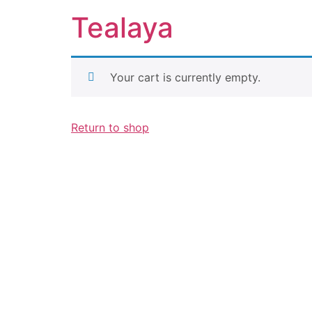
Tealaya
Your cart is currently empty.
Return to shop